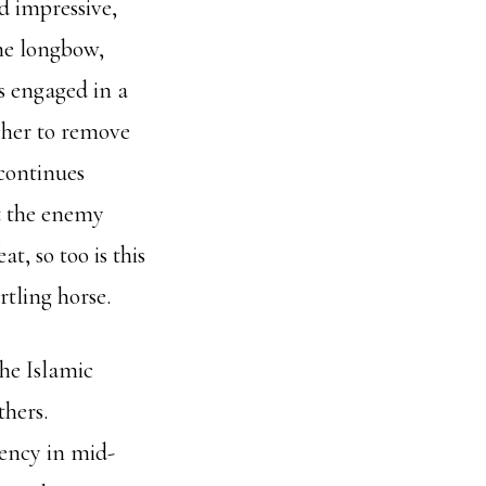
d impressive,
he longbow,
s engaged in a
cher to remove
 continues
at the enemy
, so too is this
rtling horse.
the Islamic
hers.
rency in mid-