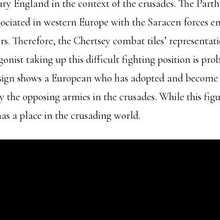
ury England in the context of the crusades. The Part
sociated in western Europe with the Saracen forces 
s. Therefore, the Chertsey combat tiles’ representat
nist taking up this difficult fighting position is pro
esign shows a European who has adopted and become p
by the opposing armies in the crusades. While this figu
has a place in the crusading world.