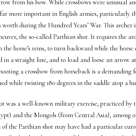
arrow from his bow. While crossbows were unusual an
ar more important in English armies, particularly t
s worth during the Hundred Years’ War. This archer i
ver, the so-called Parthian shot. It requires the ar
 the horse’s reins, to turn backward while the horse
 in a straight line, and to load and loose an arrow 
hooting a crossbow from horseback is a demanding feat
ed while twisting 180 degrees in the saddle atop a hu
ot was a well-known military exercise, practiced by 
ypt) and the Mongols (from Central Asia), among ot
 of the Parthian shot may have had a particular cur