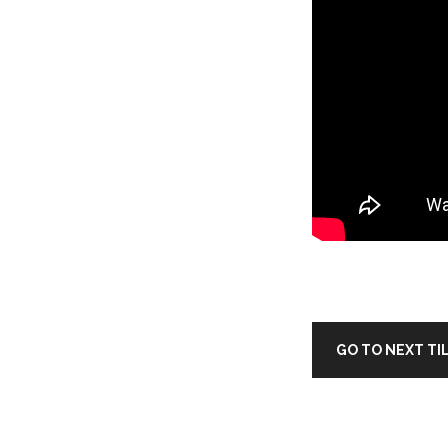
GO TO NEXT TI