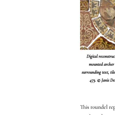
Digital reconstruc
mounted archer 
surrounding text, til
473. © Janis D
This roundel rep