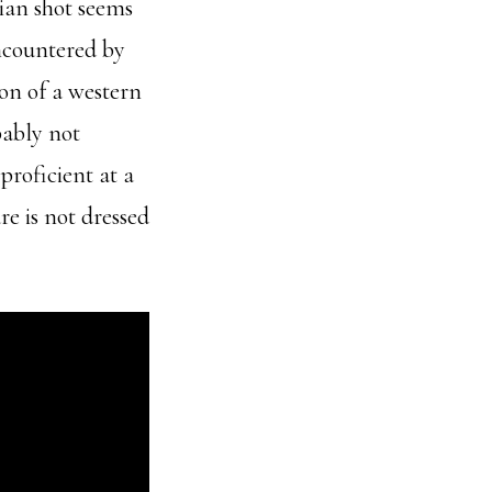
hian shot seems
encountered by
ion of a western
bably not
roficient at a
re is not dressed