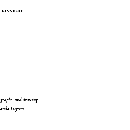
RESOURCES
tographs and drawing
anda Luyster