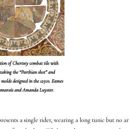
tion of Chertsey combat tile with
taking the “Parthian shot” and
e molds designed in the 1250s. Eames
esmarais and Amanda Luyster.
resents a single rider, wearing a long tunic but no 