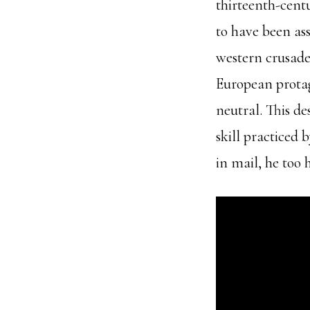
thirteenth-cent
to have been as
western crusader
European protago
neutral. This d
skill practiced 
in mail, he too 