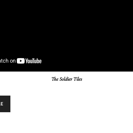
The Soldier Tiles
LE