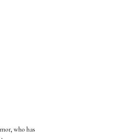
armor, who has