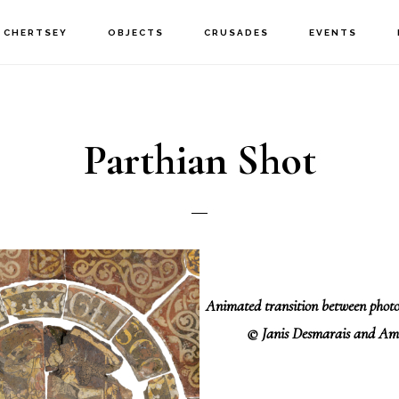
CHERTSEY
OBJECTS
CRUSADES
EVENTS
Parthian Shot
Animated transition between pho
© Janis Desmarais and Am