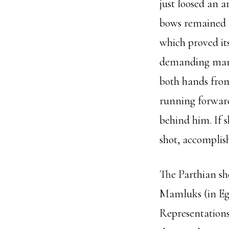
just loosed an 
bows remained f
which proved it
demanding maneu
both hands from
running forward
behind him. If s
shot, accomplish
The Parthian sh
Mamluks (in Eg
Representations