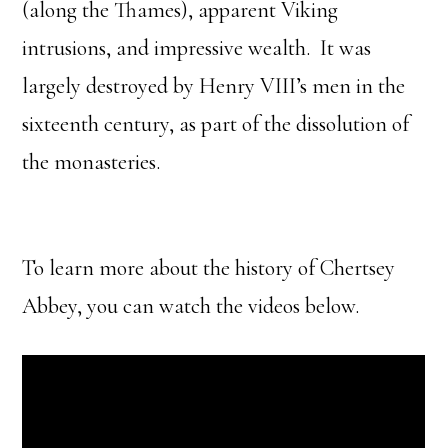
(along the Thames), apparent Viking
intrusions, and impressive wealth. It was
largely destroyed by Henry VIII’s men in the
sixteenth century, as part of the dissolution of
the monasteries.
To learn more about the history of Chertsey
Abbey, you can watch the videos below.