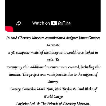
In 2018 Chertsey Museum commissioned designer James Cumper
to create
a 3D computer model of the abbey as it would have looked in
1362. To
accompany this, additional resources were created, including this
timeline. This project was made possible due to the support of
Surrey
County Councilor Mark Nuti, Neil Taylor & Paul Blake of
World Cargo
Logistics Ltd. & The Friends of Chertsey Museum.