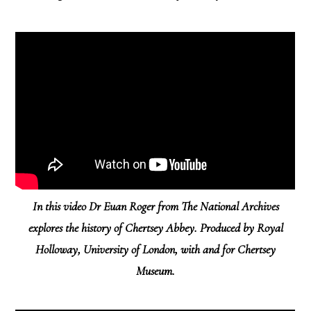
In this video Dr Euan Roger from The National Archives
explores the history of Chertsey Abbey. Produced by Royal
Holloway, University of London, with and for Chertsey
Museum.