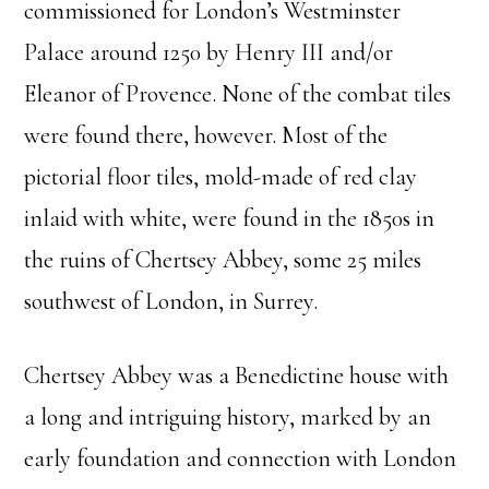
commissioned for London’s Westminster
Palace around 1250 by Henry III and/or
Eleanor of Provence. None of the combat tiles
were found there, however. Most of the
pictorial floor tiles, mold-made of red clay
inlaid with white, were found in the 1850s in
the ruins of Chertsey Abbey, some 25 miles
southwest of London, in Surrey.
Chertsey Abbey was a Benedictine house with
a long and intriguing history, marked by an
early foundation and connection with London