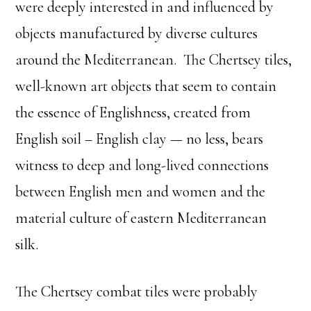
were deeply interested in and influenced by
objects manufactured by diverse cultures
around the Mediterranean. The Chertsey tiles,
well-known art objects that seem to contain
the essence of Englishness, created from
English soil – English clay — no less, bears
witness to deep and long-lived connections
between English men and women and the
material culture of eastern Mediterranean
silk.
The Chertsey combat tiles were probably