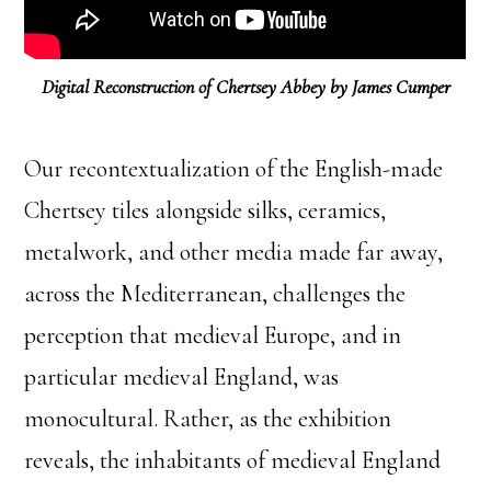
Digital Reconstruction of Chertsey Abbey by James Cumper
Our recontextualization of the English-made
Chertsey tiles alongside silks, ceramics,
metalwork, and other media made far away,
across the Mediterranean, challenges the
perception that medieval Europe, and in
particular medieval England, was
monocultural. Rather, as the exhibition
reveals, the inhabitants of medieval England