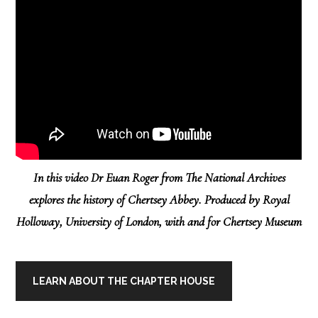
In this video Dr Euan Roger from The National Archives
explores the history of Chertsey Abbey. Produced by Royal
Holloway, University of London, with and for Chertsey Museum
LEARN ABOUT THE CHAPTER HOUSE