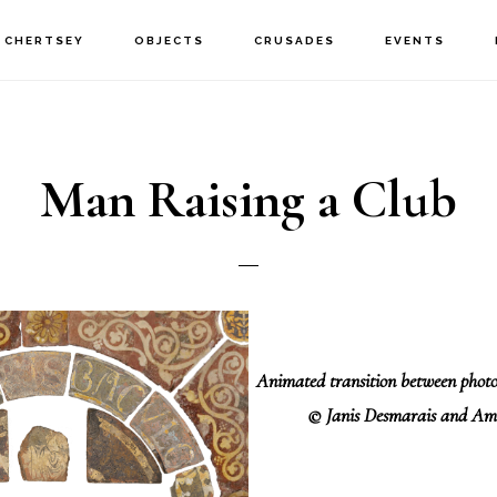
CHERTSEY
OBJECTS
CRUSADES
EVENTS
Man Raising a Club
Animated transition between pho
© Janis Desmarais and Am