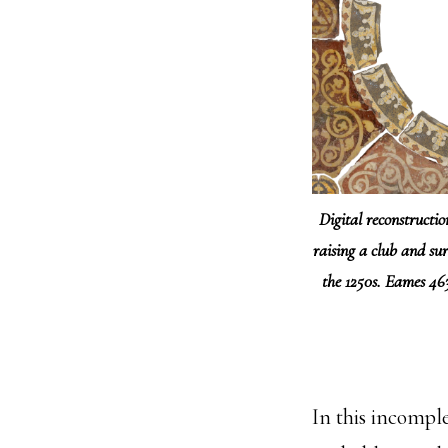
Digital reconstructi
raising a club and sur
the 1250s. Eames 4
In this incompl