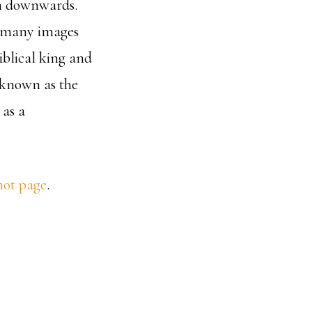
on downwards.
: many images
iblical king and
e known as the
 as a
hot page
.