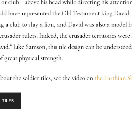
k or club—above his head while directing his attenti
uld have represented the Old Testament king David
g a club to slay a lion, and David was also a model b
crusader rulers. Indeed, the crusader territories wer
id.” Like Samson, this tile design can be understood
f great physical strength.
out the soldier tiles, see the video on
the Parthian S
 TILES