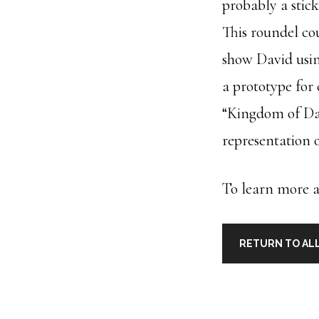
probably a stic
This roundel co
show David usin
a prototype for 
“Kingdom of Dav
representation o
To learn more ab
RETURN TO ALL