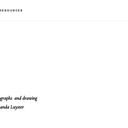
RESOURCES
tographs and drawing
anda Luyster