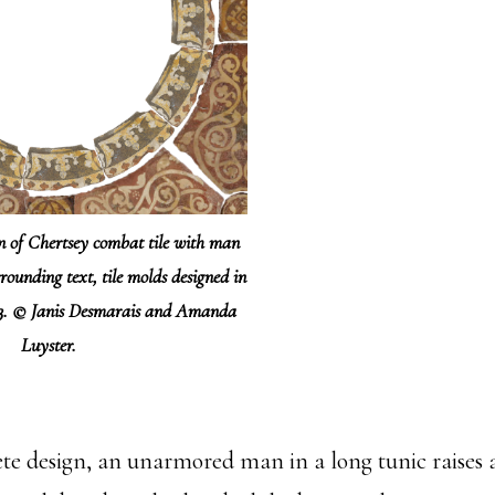
on of Chertsey combat tile with man
rounding text, tile molds designed in
63. © Janis Desmarais and Amanda
Luyster.
ete design, an unarmored man in a long tunic raise