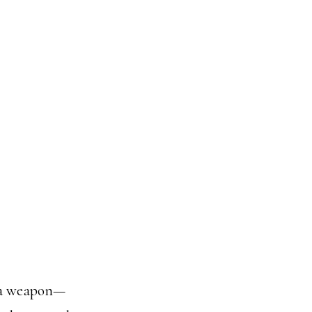
s a weapon—