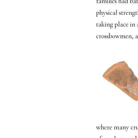
families had bat
physical strengt
taking place in
crossbowmen, a
where many crus