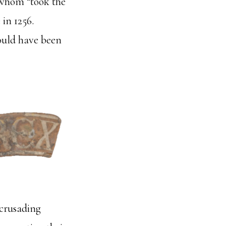
 whom “took the
 in 1256.
would have been
 crusading