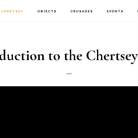
CHERTSEY
OBJECTS
CRUSADES
EVENTS
duction to the Chertsey