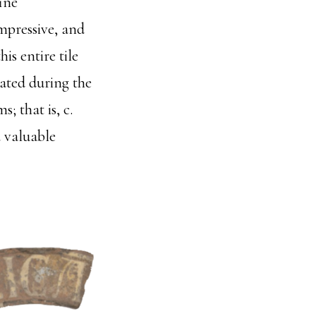
ine
mpressive, and
is entire tile
eated during the
 that is, c.
a valuable