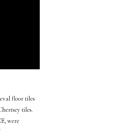
val floor tiles
hertsey tiles.
CE, were