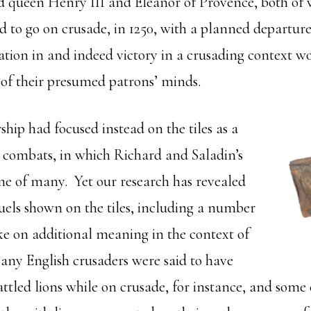
d queen Henry III and Eleanor of Provence, both of
d to go on crusade, in 1250, with a planned departure
pation in and indeed victory in a crusading context 
t of their presumed patrons’ minds.
ship had focused instead on the tiles as a
s combats, in which Richard and Saladin’s
ne of many. Yet our research has revealed
duels shown on the tiles, including a number
ake on additional meaning in the context of
any English crusaders were said to have
ttled lions while on crusade, for instance, and some