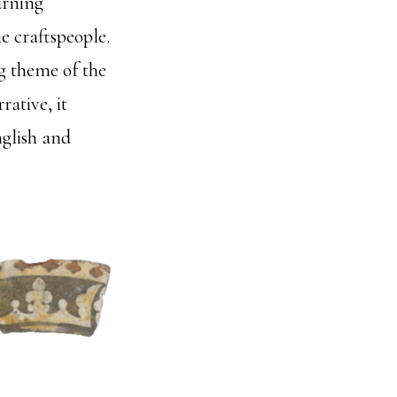
urning
e craftspeople.
g theme of the
ative, it
nglish and