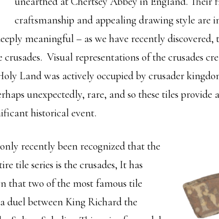
unearthed at Chertsey Abbey in England. Their f
craftsmanship and appealing drawing style are i
 deeply meaningful – as we have recently discovered, th
he crusades. Visual representations of the crusades cr
oly Land was actively occupied by crusader kingdoms;
erhaps unexpectedly, rare, and so these tiles provide 
nificant historical event.
 only recently been recognized that the
re tile series is the crusades, It has
 that two of the most famous tile
 a duel between King Richard the