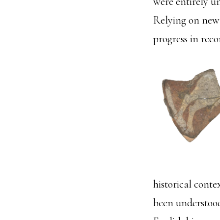
were entirely u
Relying on new 
progress in reco
historical cont
been understood