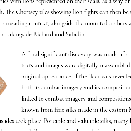
tles with lions represented on their seals, as a way of
h. The Chertsey tiles showing lion fights can then be
 a crusading context, alongside the mounted archers 
nd alongside Richard and Saladin.
A final significant discovery was made after 
texts and images were digitally reassemble
original appearance of the floor was reveale
both its combat imagery and its composition
linked to combat imagery and compositions
known from fine silks made in the eastern
ades took place. Portable and valuable silks, many 