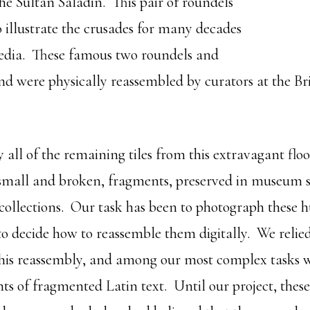
he Sultan Saladin. This pair of roundels
o illustrate the crusades for many decades
dia. These famous two roundels and
ound were physically reassembled by curators at the B
 all of the remaining tiles from this extravagant flo
 small and broken, fragments, preserved in museum 
 collections. Our task has been to photograph these 
o decide how to reassemble them digitally. We relie
this reassembly, and among our most complex tasks w
s of fragmented Latin text. Until our project, these