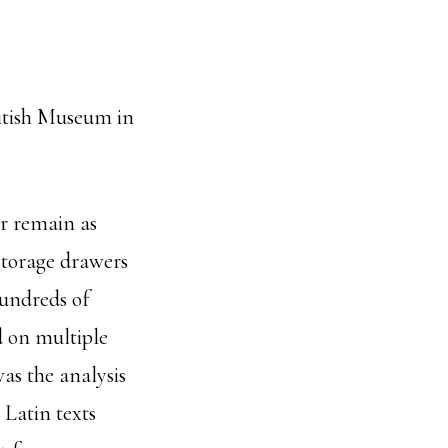
ritish Museum in
or remain as
storage drawers
hundreds of
d on multiple
as the analysis
 Latin texts