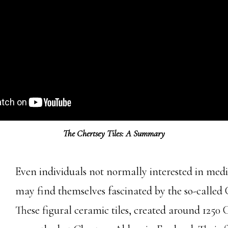
The Chertsey Tiles: A Summary
Even individuals not normally interested in medie
may find themselves fascinated by the so-called C
These figural ceramic tiles, created around 1250 