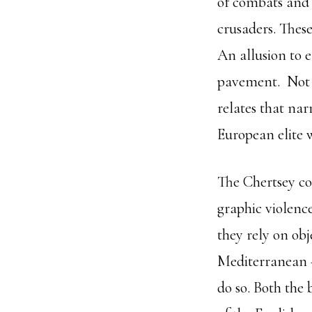
of combats and 
crusaders. Thes
An allusion to 
pavement. Not on
relates that na
European elite 
The Chertsey co
graphic violenc
they rely on ob
Mediterranean –
do so. Both the 