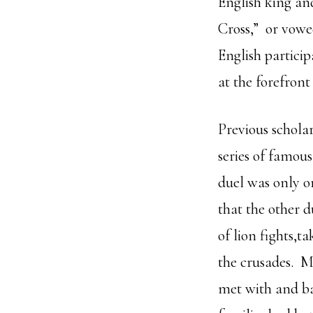
English king an
Cross,” or vowe
English partici
at the forefron
Previous scholar
series of famou
duel was only o
that the other 
of lion fights,t
the crusades. M
met with and ba