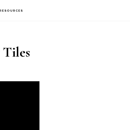
RESOURCES
 Tiles