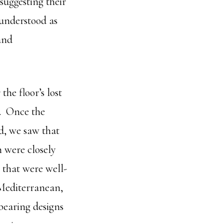
 suggesting their
 understood as
and
the floor’s lost
d. Once the
d, we saw that
 were closely
 that were well-
 Mediterranean,
bearing designs