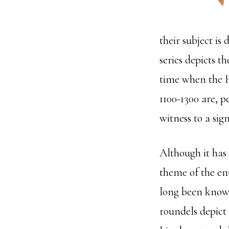
their subject is
series depicts t
time when the H
1100-1300 are, p
witness to a sig
Although it has
theme of the enti
long been known
roundels depict