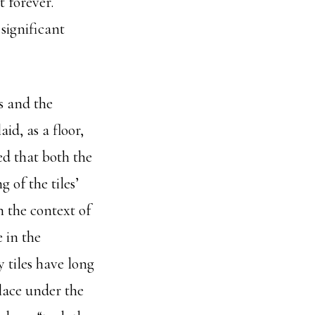
 forever.
significant
s and the
id, as a floor,
ed that both the
 of the tiles’
n the context of
 in the
 tiles have long
lace under the