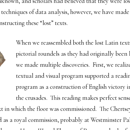
nknown, and scholars had believed that they were lost
techniques of data analysis, however, we have made 
nstructing these “lost” texts.
When we reassembled both the lost Latin text
pictorial roundels as they had originally been la
we made multiple discoveries. First, we realiz
textual and visual program supported a reading
program as a construction of English victory i
the crusades. This reading makes perfect sense
ext in which the floor was commissioned. The Chertsey
 as a royal commission, probably at Westminster Pa