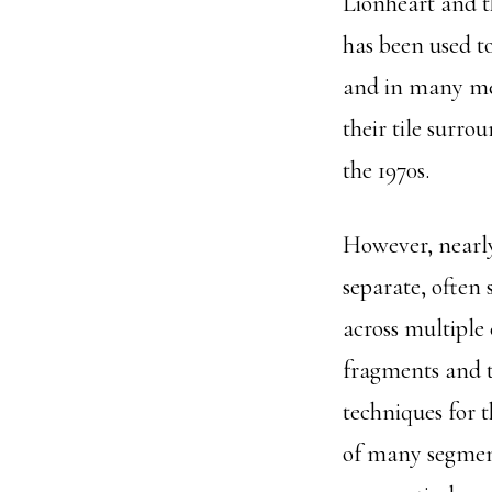
Lionheart and t
has been used t
and in many me
their tile surr
the 1970s.
However, nearly
separate, often
across multiple
fragments and t
techniques for 
of many segment