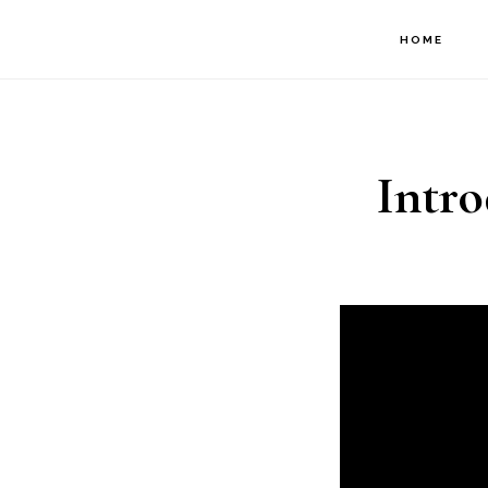
Skip
HOME
to
main
content
Intro