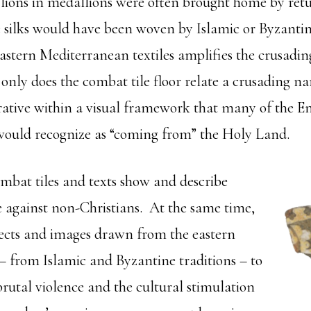
lions in medallions were often brought home by ret
e silks would have been woven by Islamic or Byzantin
eastern Mediterranean textiles amplifies the crusadin
ly does the combat tile floor relate a crusading narr
rrative within a visual framework that many of the E
would recognize as “coming from” the Holy Land.
mbat tiles and texts show and describe
e against non-Christians. At the same time,
jects and images drawn from the eastern
 from Islamic and Byzantine traditions – to
brutal violence and the cultural stimulation